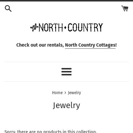
Skip
to
content
Check out our rentals,
North Country Cottages
!
Menu
›
Home
Jewelry
Jewelry
Sorry, there are no products in this collection.