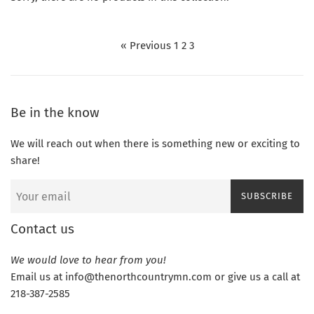
« Previous
1
2
3
Be in the know
We will reach out when there is something new or exciting to
share!
SUBSCRIBE
Contact us
We would love to hear from you!
Email us at info@thenorthcountrymn.com or give us a call at
218-387-2585