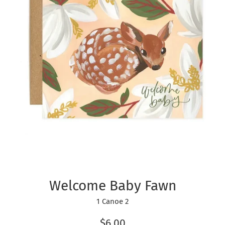
Welcome Baby Fawn
1 Canoe 2
Regular
$6.00