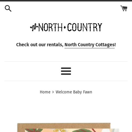
Skip
to
content
Check out our rentals,
North Country Cottages
!
Menu
›
Home
Welcome Baby Fawn