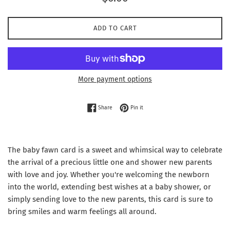
price
ADD TO CART
More payment options
Share on Facebook
Pin on Pinterest
Share
Pin it
The baby fawn card is a sweet and whimsical way to celebrate
the arrival of a precious little one and shower new parents
with love and joy. Whether you're welcoming the newborn
into the world, extending best wishes at a baby shower, or
simply sending love to the new parents, this card is sure to
bring smiles and warm feelings all around.