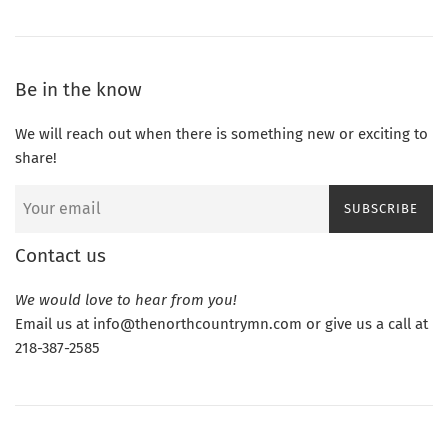
Be in the know
We will reach out when there is something new or exciting to
share!
SUBSCRIBE
Contact us
We would love to hear from you!
Email us at info@thenorthcountrymn.com or give us a call at
218-387-2585